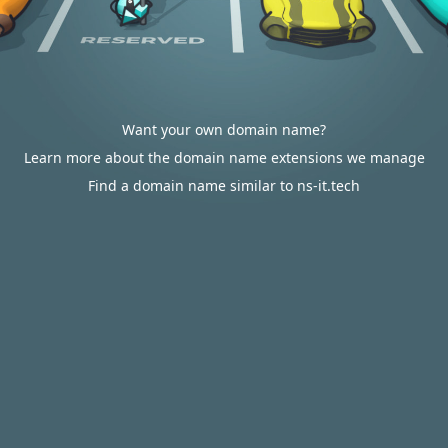
Want your own domain name?
Learn more about the domain name extensions we manage
Find a domain name similar to ns-it.tech