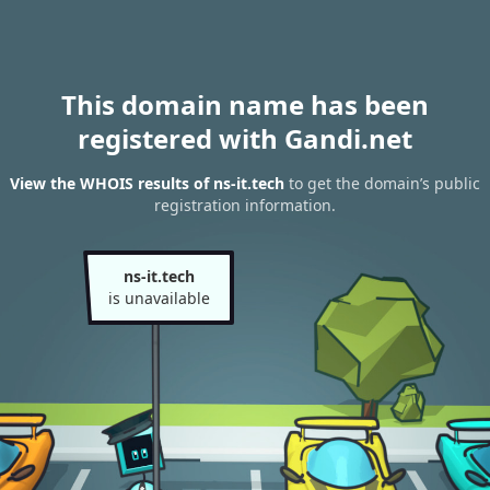
This domain name has been
registered with Gandi.net
View the WHOIS results of ns-it.tech
to get the domain’s public
registration information.
ns-it.tech
is unavailable